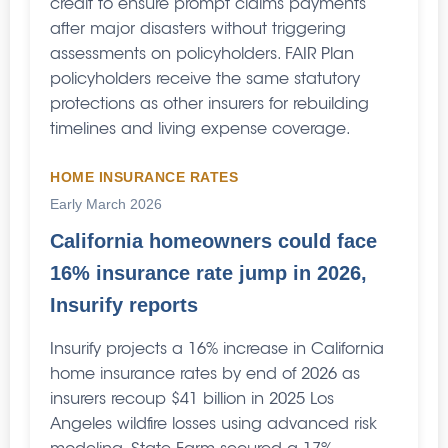
credit to ensure prompt claims payments
after major disasters without triggering
assessments on policyholders. FAIR Plan
policyholders receive the same statutory
protections as other insurers for rebuilding
timelines and living expense coverage.
HOME INSURANCE RATES
Early March 2026
California homeowners could face
16% insurance rate jump in 2026,
Insurify reports
Insurify projects a 16% increase in California
home insurance rates by end of 2026 as
insurers recoup $41 billion in 2025 Los
Angeles wildfire losses using advanced risk