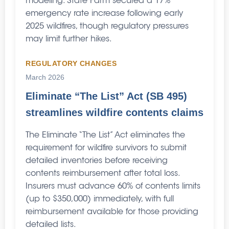
modeling. State Farm secured a 17%
emergency rate increase following early
2025 wildfires, though regulatory pressures
may limit further hikes.
REGULATORY CHANGES
March 2026
Eliminate “The List” Act (SB 495)
streamlines wildfire contents claims
The Eliminate “The List” Act eliminates the
requirement for wildfire survivors to submit
detailed inventories before receiving
contents reimbursement after total loss.
Insurers must advance 60% of contents limits
(up to $350,000) immediately, with full
reimbursement available for those providing
detailed lists.