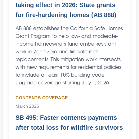
taking effect in 2026: State grants
for fire-hardening homes (AB 888)
AB 888 establishes the California Safe Homes
Grant Program to help low- and moderate-
income homeowners fund ember-resistant
work in Zone Zero and fire-safe roof
replacements. This mitigation work intersects
with new requirements for residential policies
to include at least 10% building code
upgrade coverage starting July 1, 2026.
CONTENTS COVERAGE
March 2026
SB 495: Faster contents payments
after total loss for wildfire survivors