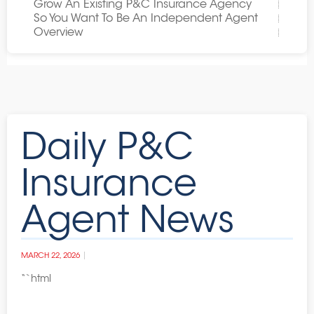
Grow An Existing P&C Insurance Agency
So You Want To Be An Independent Agent
Overview
Daily P&C
Insurance
Agent News
MARCH 22, 2026
“`html