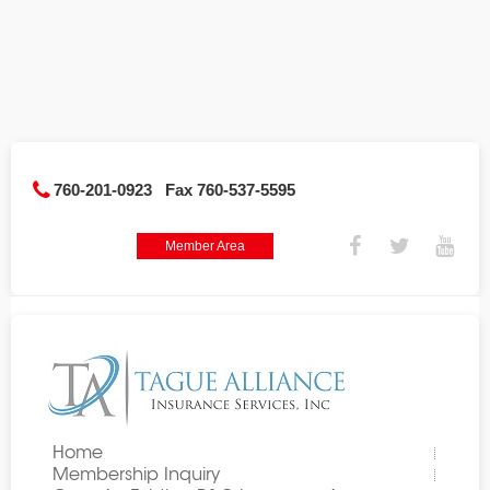
760-201-0923
Fax 760-537-5595
Member Area
Home
Membership Inquiry