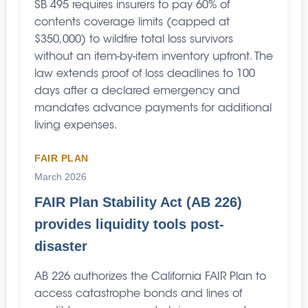
SB 495 requires insurers to pay 60% of
contents coverage limits (capped at
$350,000) to wildfire total loss survivors
without an item-by-item inventory upfront. The
law extends proof of loss deadlines to 100
days after a declared emergency and
mandates advance payments for additional
living expenses.
FAIR PLAN
March 2026
FAIR Plan Stability Act (AB 226)
provides liquidity tools post-
disaster
AB 226 authorizes the California FAIR Plan to
access catastrophe bonds and lines of