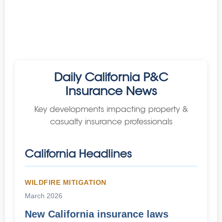
Daily California P&C
Insurance News
Key developments impacting property &
casualty insurance professionals
California Headlines
WILDFIRE MITIGATION
March 2026
New California insurance laws