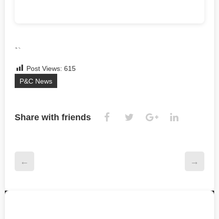
“`
Post Views:
615
P&C News
Share with friends
←
→