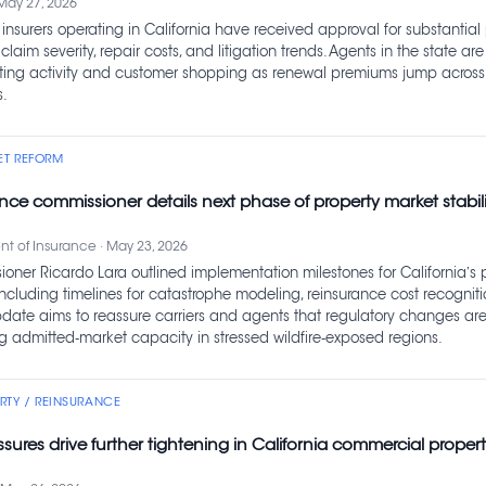
May 27, 2026
insurers operating in California have received approval for substantial
 claim severity, repair costs, and litigation trends. Agents in the state ar
ting activity and customer shopping as renewal premiums jump across
.
ET REFORM
ance commissioner details next phase of property market stabili
t of Insurance · May 23, 2026
oner Ricardo Lara outlined implementation milestones for California’s 
including timelines for catastrophe modeling, reinsurance cost recognit
update aims to reassure carriers and agents that regulatory changes are
ng admitted‑market capacity in stressed wildfire‑exposed regions.
TY / REINSURANCE
sures drive further tightening in California commercial proper