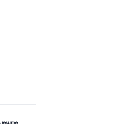
s resume