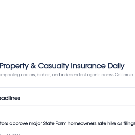
 Property & Casualty Insurance Daily
impacting carriers, brokers, and independent agents across California.
eadlines
ators approve major State Farm homeowners rate hike as filing