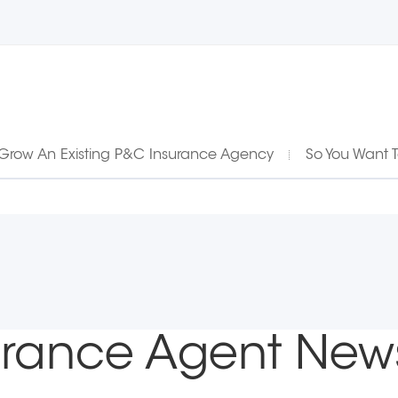
Grow An Existing P&C Insurance Agency
So You Want 
urance Agent New