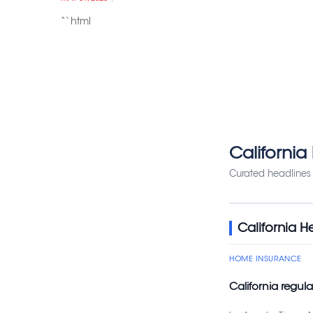
“`html
California
Curated headlines 
California H
HOME INSURANCE
California regul