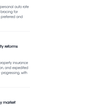
 personal auto rate
e bracing for
 preferred and
ty reforms
property insurance
ion, and expedited
 progressing, with
ty market