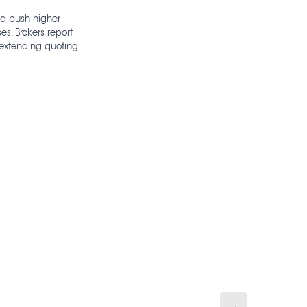
and push higher
s. Brokers report
 extending quoting
→