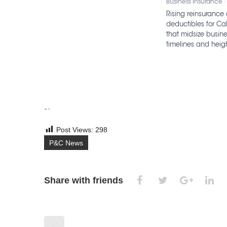
Business Insurance ·
Rising reinsurance 
deductibles for Cal
that midsize busin
timelines and heigh
“`
Post Views:
298
P&C News
Share with friends
←