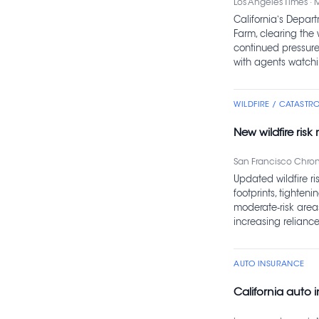
Los Angeles Times · 
California’s Depar
Farm, clearing the 
continued pressure 
with agents watchin
WILDFIRE / CATASTR
New wildfire ris
San Francisco Chroni
Updated wildfire ri
footprints, tighten
moderate‑risk area
increasing reliance
AUTO INSURANCE
California auto i