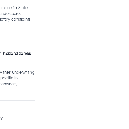
crease for State
 underscores
atory constraints,
gh‑hazard zones
w their underwriting
ppetite in
omeowners,
ty