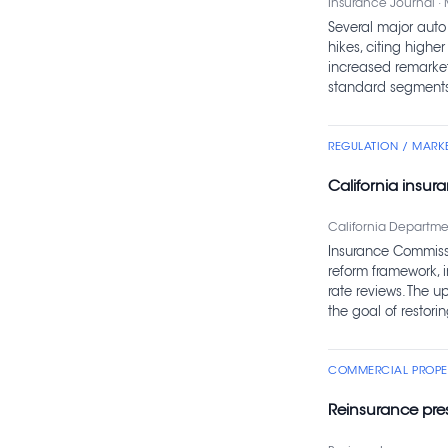
Insurance Journal · 
Several major auto 
hikes, citing higher
increased remarke
standard segments
REGULATION / MARK
California insur
California Departmen
Insurance Commissi
reform framework, 
rate reviews. The 
the goal of restori
COMMERCIAL PROPER
Reinsurance pres