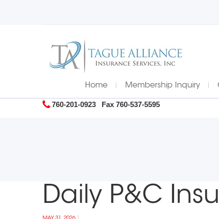
Home
Membership Inquiry
760-201-0923
Fax 760-537-5595
Daily P&C Ins
MAY 31, 2026