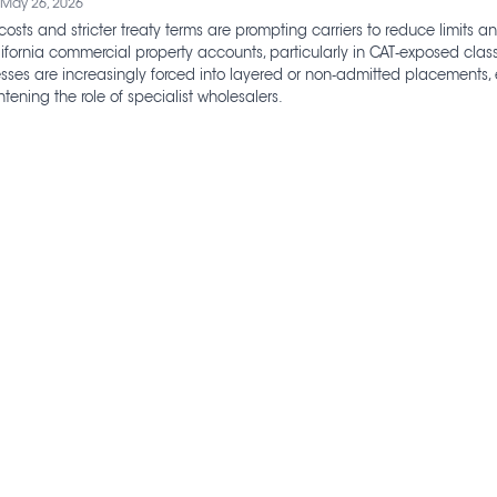
 May 26, 2026
costs and stricter treaty terms are prompting carriers to reduce limits 
ifornia commercial property accounts, particularly in CAT‑exposed classe
esses are increasingly forced into layered or non‑admitted placements,
tening the role of specialist wholesalers.