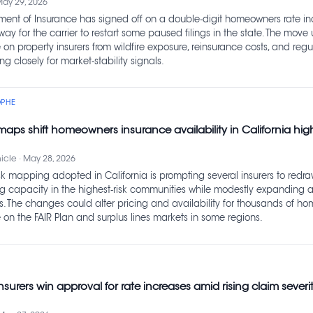
May 29, 2026
tment of Insurance has signed off on a double‑digit homeowners rate in
way for the carrier to restart some paused filings in the state. The move
on property insurers from wildfire exposure, reinsurance costs, and regul
g closely for market‑stability signals.
OPHE
k maps shift homeowners insurance availability in California hi
cle · May 28, 2026
sk mapping adopted in California is prompting several insurers to redra
ing capacity in the highest‑risk communities while modestly expanding a
s. The changes could alter pricing and availability for thousands of h
 on the FAIR Plan and surplus lines markets in some regions.
nsurers win approval for rate increases amid rising claim severi