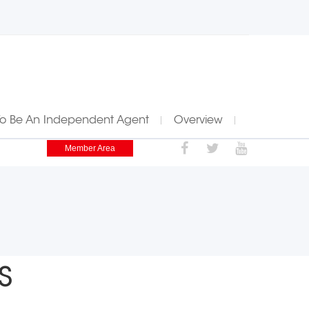
To Be An Independent Agent
Overview
Member Area
s