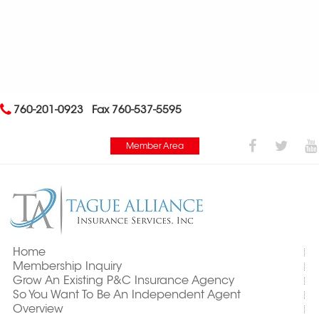
760-201-0923
Fax 760-537-5595
Member Area
Home
Membership Inquiry
Grow An Existing P&C Insurance Agency
So You Want To Be An Independent Agent
Overview