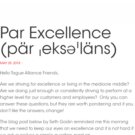
Par Excellence
(pär ˌeksəˈläns)
MAY 29, 2018
Hello Tague Alliance Friends,
Are we striving for excellence or living in the mediocre middle?
Are we doing just enough or consistently striving to perform at a
higher level for our customers and employees? Only you can
answer these questions, but they are worth pondering and if you
don’t like the answers, change!
The blog post below by Seth Godin reminded me this morning
that we need to keep our eyes on excellence and it is not hard if