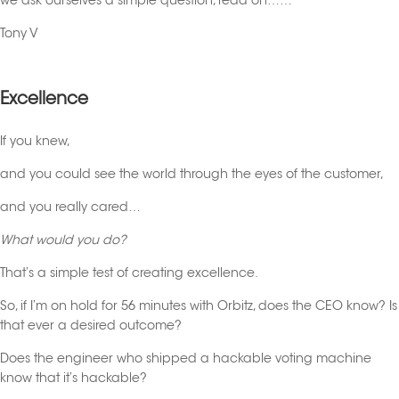
we ask ourselves a simple question, read on……
Tony V
Excellence
If you knew,
and you could see the world through the eyes of the customer,
and you really cared…
What would you do?
That’s a simple test of creating excellence.
So, if I’m on hold for 56 minutes with Orbitz, does the CEO know? Is
that ever a desired outcome?
Does the engineer who shipped a hackable voting machine
know that it’s hackable?