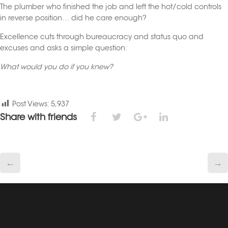
The plumber who finished the job and left the hot/cold controls
in reverse position… did he care enough?
Excellence cuts through bureaucracy and status quo and
excuses and asks a simple question:
What would you do if you knew?
Post Views:
5,937
Share with friends
←
→