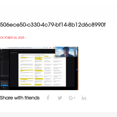
506ece50-c330-4c79-bf14-8b12d6c8990f
OCTOBER 26, 2025
Share with friends