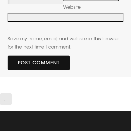
Website
Save my name, email, and website in this browser
for the next time I comment.
←