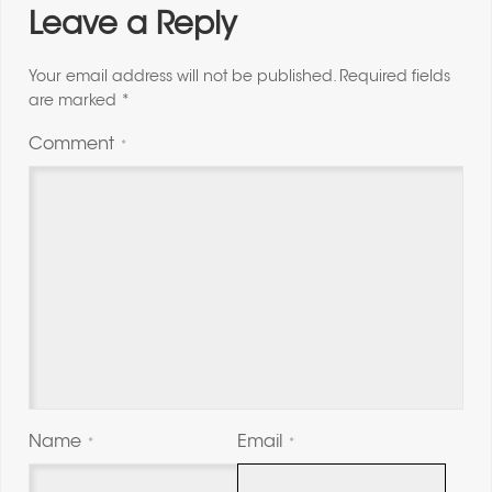
Leave a Reply
Your email address will not be published.
Required fields
are marked
*
Comment
*
Name
Email
*
*