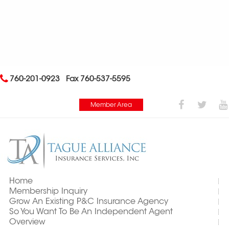
760-201-0923
Fax 760-537-5595
Member Area
Home
Membership Inquiry
Grow An Existing P&C Insurance Agency
So You Want To Be An Independent Agent
Overview