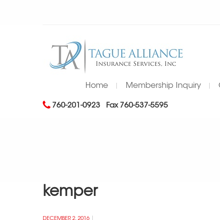
Home
Membership Inquiry
760-201-0923
Fax 760-537-5595
kemper
DECEMBER 2, 2016