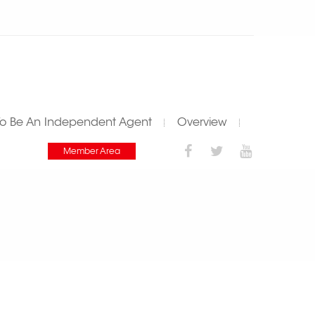
To Be An Independent Agent
Overview
Member Area