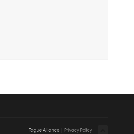
Tague Alliance |
Privacy Policy