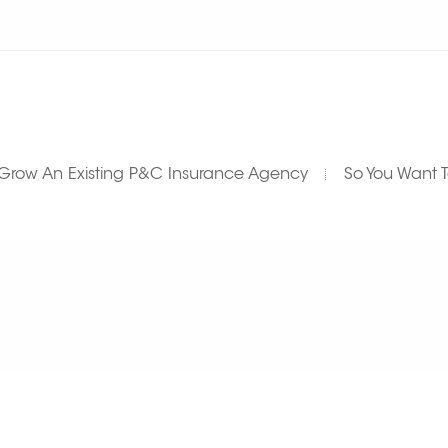
Grow An Existing P&C Insurance Agency
So You Want 