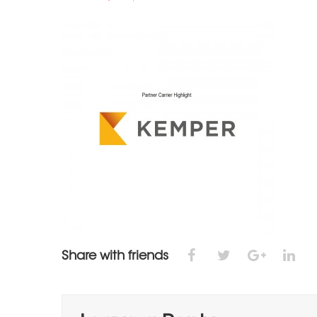
Share with friends