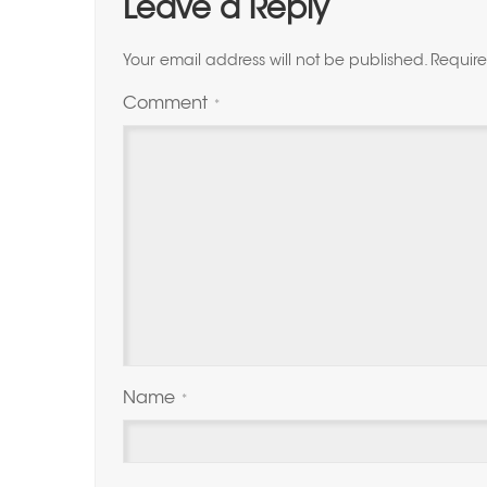
Leave a Reply
Your email address will not be published.
Require
Comment
*
Name
*