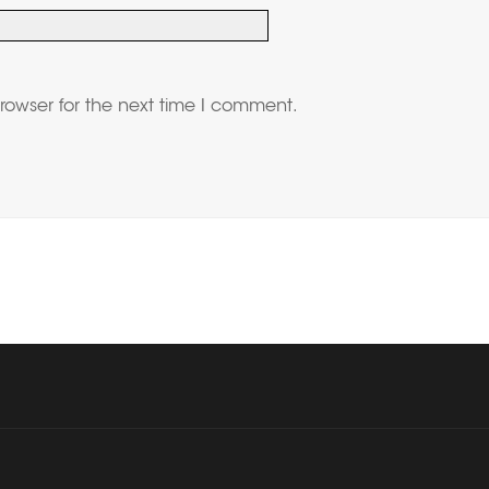
rowser for the next time I comment.