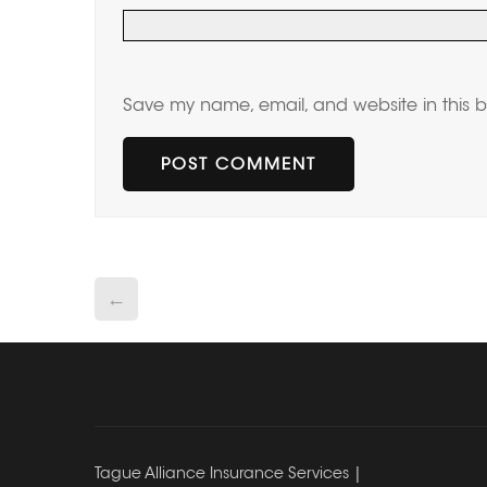
Save my name, email, and website in this b
←
Tague Alliance Insurance Services |