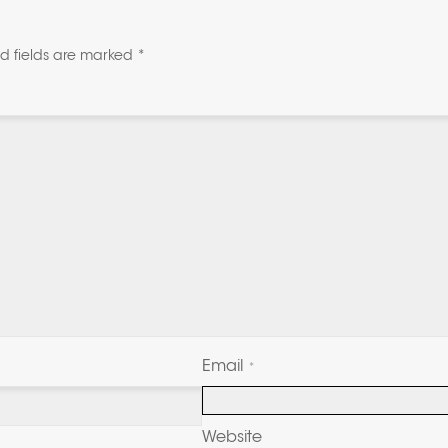
d fields are marked
*
Email
*
Website